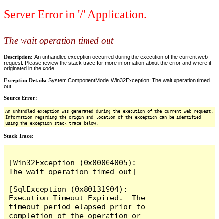
Server Error in '/' Application.
The wait operation timed out
Description:
An unhandled exception occurred during the execution of the current web
request. Please review the stack trace for more information about the error and where it
originated in the code.
Exception Details:
System.ComponentModel.Win32Exception: The wait operation timed
out
Source Error:
An unhandled exception was generated during the execution of the current web request.
Information regarding the origin and location of the exception can be identified
using the exception stack trace below.
Stack Trace:
[Win32Exception (0x80004005): 
The wait operation timed out]

[SqlException (0x80131904): 
Execution Timeout Expired.  The 
timeout period elapsed prior to 
completion of the operation or 