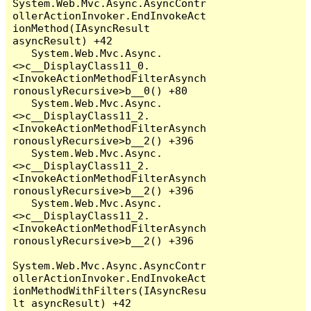
System.Web.Mvc.Async.AsyncContr
ollerActionInvoker.EndInvokeAct
ionMethod(IAsyncResult 
asyncResult) +42

   System.Web.Mvc.Async.
<>c__DisplayClass11_0.
<InvokeActionMethodFilterAsynch
ronouslyRecursive>b__0() +80

   System.Web.Mvc.Async.
<>c__DisplayClass11_2.
<InvokeActionMethodFilterAsynch
ronouslyRecursive>b__2() +396

   System.Web.Mvc.Async.
<>c__DisplayClass11_2.
<InvokeActionMethodFilterAsynch
ronouslyRecursive>b__2() +396

   System.Web.Mvc.Async.
<>c__DisplayClass11_2.
<InvokeActionMethodFilterAsynch
ronouslyRecursive>b__2() +396

System.Web.Mvc.Async.AsyncContr
ollerActionInvoker.EndInvokeAct
ionMethodWithFilters(IAsyncResu
lt asyncResult) +42
