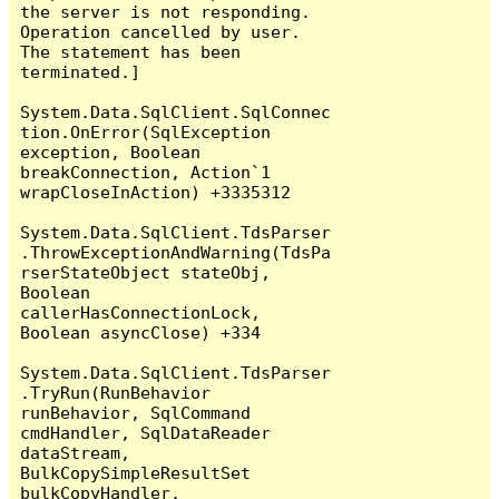
the server is not responding.

Operation cancelled by user.

The statement has been 
terminated.]

System.Data.SqlClient.SqlConnec
tion.OnError(SqlException 
exception, Boolean 
breakConnection, Action`1 
wrapCloseInAction) +3335312

System.Data.SqlClient.TdsParser
.ThrowExceptionAndWarning(TdsPa
rserStateObject stateObj, 
Boolean 
callerHasConnectionLock, 
Boolean asyncClose) +334

System.Data.SqlClient.TdsParser
.TryRun(RunBehavior 
runBehavior, SqlCommand 
cmdHandler, SqlDataReader 
dataStream, 
BulkCopySimpleResultSet 
bulkCopyHandler, 