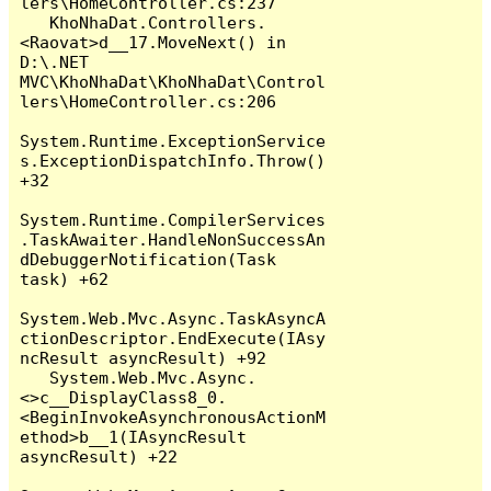
lers\HomeController.cs:237

   KhoNhaDat.Controllers.
<Raovat>d__17.MoveNext() in 
D:\.NET 
MVC\KhoNhaDat\KhoNhaDat\Control
lers\HomeController.cs:206

System.Runtime.ExceptionService
s.ExceptionDispatchInfo.Throw() 
+32

System.Runtime.CompilerServices
.TaskAwaiter.HandleNonSuccessAn
dDebuggerNotification(Task 
task) +62

System.Web.Mvc.Async.TaskAsyncA
ctionDescriptor.EndExecute(IAsy
ncResult asyncResult) +92

   System.Web.Mvc.Async.
<>c__DisplayClass8_0.
<BeginInvokeAsynchronousActionM
ethod>b__1(IAsyncResult 
asyncResult) +22
