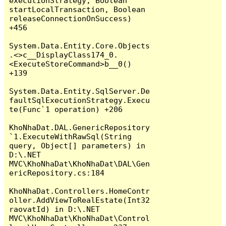
executionStrategy, Boolean 
startLocalTransaction, Boolean 
releaseConnectionOnSuccess) 
+456

System.Data.Entity.Core.Objects
.<>c__DisplayClass174_0.
<ExecuteStoreCommand>b__0() 
+139

System.Data.Entity.SqlServer.De
faultSqlExecutionStrategy.Execu
te(Func`1 operation) +206

KhoNhaDat.DAL.GenericRepository
`1.ExecuteWithRawSql(String 
query, Object[] parameters) in 
D:\.NET 
MVC\KhoNhaDat\KhoNhaDat\DAL\Gen
ericRepository.cs:184

KhoNhaDat.Controllers.HomeContr
oller.AddViewToRealEstate(Int32 
raovatId) in D:\.NET 
MVC\KhoNhaDat\KhoNhaDat\Control