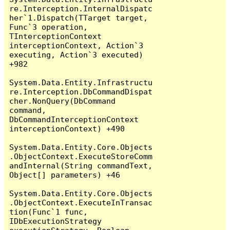
re.Interception.InternalDispatc
her`1.Dispatch(TTarget target, 
Func`3 operation, 
TInterceptionContext 
interceptionContext, Action`3 
executing, Action`3 executed) 
+982

System.Data.Entity.Infrastructu
re.Interception.DbCommandDispat
cher.NonQuery(DbCommand 
command, 
DbCommandInterceptionContext 
interceptionContext) +490

System.Data.Entity.Core.Objects
.ObjectContext.ExecuteStoreComm
andInternal(String commandText, 
Object[] parameters) +46

System.Data.Entity.Core.Objects
.ObjectContext.ExecuteInTransac
tion(Func`1 func, 
IDbExecutionStrategy 