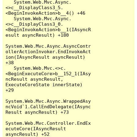
   System.Web.Mvc.Async.
<>c__DisplayClass3_5.
<BeginInvokeAction>b__4() +46

   System.Web.Mvc.Async.
<>c__DisplayClass3_0.
<BeginInvokeAction>b__1(IAsyncR
esult asyncResult) +180

System.Web.Mvc.Async.AsyncContr
ollerActionInvoker.EndInvokeAct
ion(IAsyncResult asyncResult) 
+38

   System.Web.Mvc.<>c.
<BeginExecuteCore>b__152_1(IAsy
ncResult asyncResult, 
ExecuteCoreState innerState) 
+29

System.Web.Mvc.Async.WrappedAsy
ncVoid`1.CallEndDelegate(IAsync
Result asyncResult) +73

System.Web.Mvc.Controller.EndEx
ecuteCore(IAsyncResult 
asyncResult) +52
