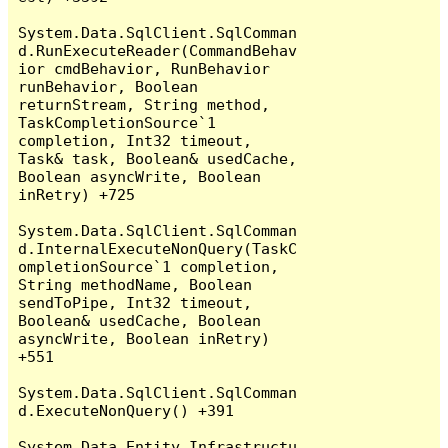
System.Data.SqlClient.SqlComman
d.RunExecuteReader(CommandBehav
ior cmdBehavior, RunBehavior 
runBehavior, Boolean 
returnStream, String method, 
TaskCompletionSource`1 
completion, Int32 timeout, 
Task& task, Boolean& usedCache, 
Boolean asyncWrite, Boolean 
inRetry) +725

System.Data.SqlClient.SqlComman
d.InternalExecuteNonQuery(TaskC
ompletionSource`1 completion, 
String methodName, Boolean 
sendToPipe, Int32 timeout, 
Boolean& usedCache, Boolean 
asyncWrite, Boolean inRetry) 
+551

System.Data.SqlClient.SqlComman
d.ExecuteNonQuery() +391

System.Data.Entity.Infrastructu