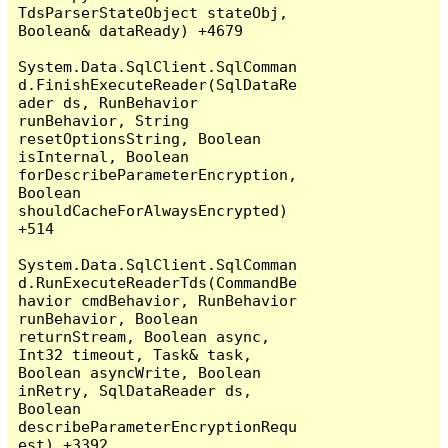
TdsParserStateObject stateObj, 
Boolean& dataReady) +4679

System.Data.SqlClient.SqlComman
d.FinishExecuteReader(SqlDataRe
ader ds, RunBehavior 
runBehavior, String 
resetOptionsString, Boolean 
isInternal, Boolean 
forDescribeParameterEncryption, 
Boolean 
shouldCacheForAlwaysEncrypted) 
+514

System.Data.SqlClient.SqlComman
d.RunExecuteReaderTds(CommandBe
havior cmdBehavior, RunBehavior 
runBehavior, Boolean 
returnStream, Boolean async, 
Int32 timeout, Task& task, 
Boolean asyncWrite, Boolean 
inRetry, SqlDataReader ds, 
Boolean 
describeParameterEncryptionRequ
est) +3392
