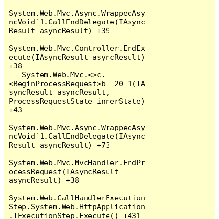
System.Web.Mvc.Async.WrappedAsy
ncVoid`1.CallEndDelegate(IAsync
Result asyncResult) +39

System.Web.Mvc.Controller.EndEx
ecute(IAsyncResult asyncResult) 
+38

   System.Web.Mvc.<>c.
<BeginProcessRequest>b__20_1(IA
syncResult asyncResult, 
ProcessRequestState innerState) 
+43

System.Web.Mvc.Async.WrappedAsy
ncVoid`1.CallEndDelegate(IAsync
Result asyncResult) +73

System.Web.Mvc.MvcHandler.EndPr
ocessRequest(IAsyncResult 
asyncResult) +38

System.Web.CallHandlerExecution
Step.System.Web.HttpApplication
.IExecutionStep.Execute() +431
