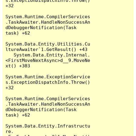
s.ExceptionDispatchInfo.Throw() 
+32

System.Runtime.CompilerServices
.TaskAwaiter.HandleNonSuccessAn
dDebuggerNotification(Task 
task) +62

System.Data.Entity.Utilities.Cu
ltureAwaiter`1.GetResult() +43

   System.Data.Entity.Internal.
<FirstMoveNextAsync>d__9.MoveNe
xt() +303

System.Runtime.ExceptionService
s.ExceptionDispatchInfo.Throw() 
+32

System.Runtime.CompilerServices
.TaskAwaiter.HandleNonSuccessAn
dDebuggerNotification(Task 
task) +62

System.Data.Entity.Infrastructu
re.