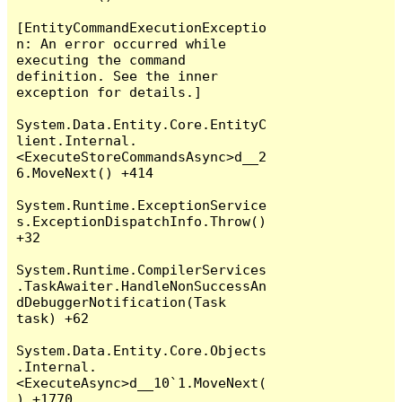
[EntityCommandExecutionExceptio
n: An error occurred while 
executing the command 
definition. See the inner 
exception for details.]

System.Data.Entity.Core.EntityC
lient.Internal.
<ExecuteStoreCommandsAsync>d__2
6.MoveNext() +414

System.Runtime.ExceptionService
s.ExceptionDispatchInfo.Throw() 
+32

System.Runtime.CompilerServices
.TaskAwaiter.HandleNonSuccessAn
dDebuggerNotification(Task 
task) +62

System.Data.Entity.Core.Objects
.Internal.
<ExecuteAsync>d__10`1.MoveNext(
) +1770
