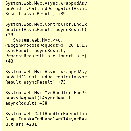
System.Web.Mvc.Async.WrappedAsy
ncVoid`1.CallEndDelegate(IAsync
Result asyncResult) +39

System.Web.Mvc.Controller.EndEx
ecute(IAsyncResult asyncResult) 
+38

   System.Web.Mvc.<>c.
<BeginProcessRequest>b__20_1(IA
syncResult asyncResult, 
ProcessRequestState innerState) 
+43

System.Web.Mvc.Async.WrappedAsy
ncVoid`1.CallEndDelegate(IAsync
Result asyncResult) +73

System.Web.Mvc.MvcHandler.EndPr
ocessRequest(IAsyncResult 
asyncResult) +38

System.Web.CallHandlerExecution
Step.InvokeEndHandler(IAsyncRes
ult ar) +231
