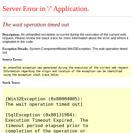
Server Error in '/' Application.
The wait operation timed out
Description:
An unhandled exception occurred during the execution of the current web
request. Please review the stack trace for more information about the error and where it
originated in the code.
Exception Details:
System.ComponentModel.Win32Exception: The wait operation timed
out
Source Error:
An unhandled exception was generated during the execution of the current web request.
Information regarding the origin and location of the exception can be identified
using the exception stack trace below.
Stack Trace:
[Win32Exception (0x80004005): 
The wait operation timed out]

[SqlException (0x80131904): 
Execution Timeout Expired.  The 
timeout period elapsed prior to 
completion of the operation or 