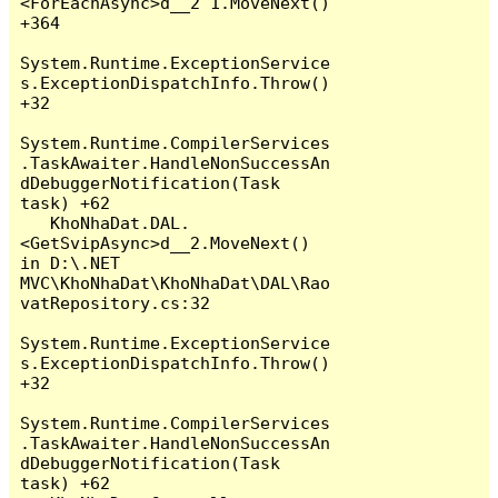
<ForEachAsync>d__2`1.MoveNext() 
+364

System.Runtime.ExceptionService
s.ExceptionDispatchInfo.Throw() 
+32

System.Runtime.CompilerServices
.TaskAwaiter.HandleNonSuccessAn
dDebuggerNotification(Task 
task) +62

   KhoNhaDat.DAL.
<GetSvipAsync>d__2.MoveNext() 
in D:\.NET 
MVC\KhoNhaDat\KhoNhaDat\DAL\Rao
vatRepository.cs:32

System.Runtime.ExceptionService
s.ExceptionDispatchInfo.Throw() 
+32

System.Runtime.CompilerServices
.TaskAwaiter.HandleNonSuccessAn
dDebuggerNotification(Task 
task) +62
