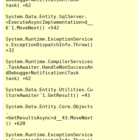
task) +62

System.Data.Entity.SqlServer.
<ExecuteAsyncImplementation>d__
6`1.MoveNext() +542

System.Runtime.ExceptionService
s.ExceptionDispatchInfo.Throw() 
+32

System.Runtime.CompilerServices
.TaskAwaiter.HandleNonSuccessAn
dDebuggerNotification(Task 
task) +62

System.Data.Entity.Utilities.Cu
ltureAwaiter`1.GetResult() +43

System.Data.Entity.Core.Objects
.
<GetResultsAsync>d__43.MoveNext
() +620

System.Runtime.ExceptionService