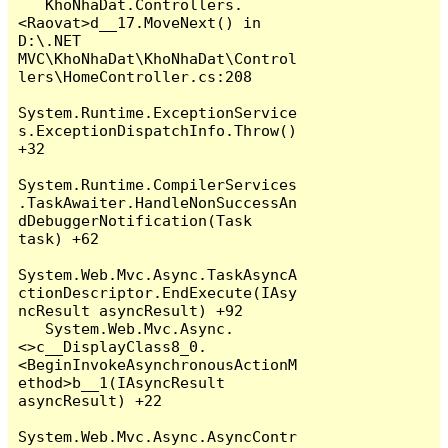
   KhoNhaDat.Controllers.
<Raovat>d__17.MoveNext() in 
D:\.NET 
MVC\KhoNhaDat\KhoNhaDat\Control
lers\HomeController.cs:208

System.Runtime.ExceptionService
s.ExceptionDispatchInfo.Throw() 
+32

System.Runtime.CompilerServices
.TaskAwaiter.HandleNonSuccessAn
dDebuggerNotification(Task 
task) +62

System.Web.Mvc.Async.TaskAsyncA
ctionDescriptor.EndExecute(IAsy
ncResult asyncResult) +92

   System.Web.Mvc.Async.
<>c__DisplayClass8_0.
<BeginInvokeAsynchronousActionM
ethod>b__1(IAsyncResult 
asyncResult) +22

System.Web.Mvc.Async.AsyncContr