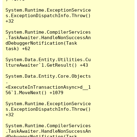
System.Runtime.ExceptionService
s.ExceptionDispatchInfo.Throw() 
+32

System.Runtime.CompilerServices
.TaskAwaiter.HandleNonSuccessAn
dDebuggerNotification(Task 
task) +62

System.Data.Entity.Utilities.Cu
ltureAwaiter`1.GetResult() +43

System.Data.Entity.Core.Objects
.
<ExecuteInTransactionAsync>d__1
56`1.MoveNext() +1079

System.Runtime.ExceptionService
s.ExceptionDispatchInfo.Throw() 
+32

System.Runtime.CompilerServices
.TaskAwaiter.HandleNonSuccessAn
dDebuggerNotification(Task 