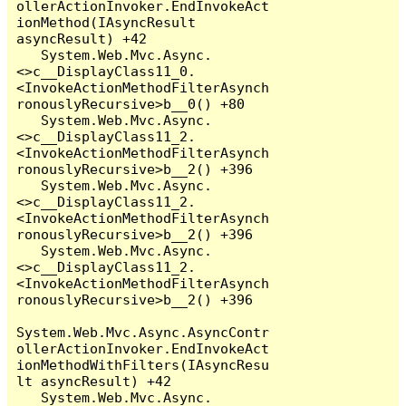
ollerActionInvoker.EndInvokeAct
ionMethod(IAsyncResult 
asyncResult) +42

   System.Web.Mvc.Async.
<>c__DisplayClass11_0.
<InvokeActionMethodFilterAsynch
ronouslyRecursive>b__0() +80

   System.Web.Mvc.Async.
<>c__DisplayClass11_2.
<InvokeActionMethodFilterAsynch
ronouslyRecursive>b__2() +396

   System.Web.Mvc.Async.
<>c__DisplayClass11_2.
<InvokeActionMethodFilterAsynch
ronouslyRecursive>b__2() +396

   System.Web.Mvc.Async.
<>c__DisplayClass11_2.
<InvokeActionMethodFilterAsynch
ronouslyRecursive>b__2() +396

System.Web.Mvc.Async.AsyncContr
ollerActionInvoker.EndInvokeAct
ionMethodWithFilters(IAsyncResu
lt asyncResult) +42

   System.Web.Mvc.Async.