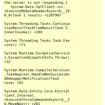
the server is not responding.]

   System.Data.SqlClient.<>c.
<ExecuteDbDataReaderAsync>b__18
0_0(Task`1 result) +1207987

System.Threading.Tasks.Continua
tionResultTaskFromResultTask`2.
InnerInvoke() +104

System.Threading.Tasks.Task.Exe
cute() +71

System.Runtime.ExceptionService
s.ExceptionDispatchInfo.Throw() 
+32

System.Runtime.CompilerServices
.TaskAwaiter.HandleNonSuccessAn
dDebuggerNotification(Task 
task) +62

System.Data.Entity.Core.EntityC
lient.Internal.
<ExecuteStoreCommandsAsync>d__2
6.MoveNext() +281
