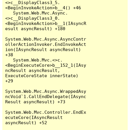
<>c__DisplayClass3_5.
<BeginInvokeAction>b__4() +46

   System.Web.Mvc.Async.
<>c__DisplayClass3_0.
<BeginInvokeAction>b__1(IAsyncR
esult asyncResult) +180

System.Web.Mvc.Async.AsyncContr
ollerActionInvoker.EndInvokeAct
ion(IAsyncResult asyncResult) 
+38

   System.Web.Mvc.<>c.
<BeginExecuteCore>b__152_1(IAsy
ncResult asyncResult, 
ExecuteCoreState innerState) 
+29

System.Web.Mvc.Async.WrappedAsy
ncVoid`1.CallEndDelegate(IAsync
Result asyncResult) +73

System.Web.Mvc.Controller.EndEx
ecuteCore(IAsyncResult 
asyncResult) +52
