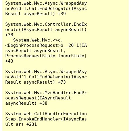
System.Web.Mvc.Async.WrappedAsy
ncVoid`1.CallEndDelegate(IAsync
Result asyncResult) +39

System.Web.Mvc.Controller.EndEx
ecute(IAsyncResult asyncResult) 
+38

   System.Web.Mvc.<>c.
<BeginProcessRequest>b__20_1(IA
syncResult asyncResult, 
ProcessRequestState innerState) 
+43

System.Web.Mvc.Async.WrappedAsy
ncVoid`1.CallEndDelegate(IAsync
Result asyncResult) +73

System.Web.Mvc.MvcHandler.EndPr
ocessRequest(IAsyncResult 
asyncResult) +38

System.Web.CallHandlerExecution
Step.InvokeEndHandler(IAsyncRes
ult ar) +231
