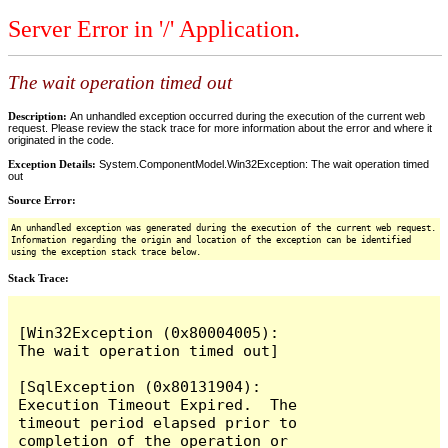
Server Error in '/' Application.
The wait operation timed out
Description:
An unhandled exception occurred during the execution of the current web
request. Please review the stack trace for more information about the error and where it
originated in the code.
Exception Details:
System.ComponentModel.Win32Exception: The wait operation timed
out
Source Error:
An unhandled exception was generated during the execution of the current web request.
Information regarding the origin and location of the exception can be identified
using the exception stack trace below.
Stack Trace:
[Win32Exception (0x80004005): 
The wait operation timed out]

[SqlException (0x80131904): 
Execution Timeout Expired.  The 
timeout period elapsed prior to 
completion of the operation or 