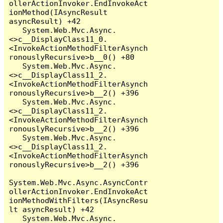
ollerActionInvoker.EndInvokeAct
ionMethod(IAsyncResult 
asyncResult) +42

   System.Web.Mvc.Async.
<>c__DisplayClass11_0.
<InvokeActionMethodFilterAsynch
ronouslyRecursive>b__0() +80

   System.Web.Mvc.Async.
<>c__DisplayClass11_2.
<InvokeActionMethodFilterAsynch
ronouslyRecursive>b__2() +396

   System.Web.Mvc.Async.
<>c__DisplayClass11_2.
<InvokeActionMethodFilterAsynch
ronouslyRecursive>b__2() +396

   System.Web.Mvc.Async.
<>c__DisplayClass11_2.
<InvokeActionMethodFilterAsynch
ronouslyRecursive>b__2() +396

System.Web.Mvc.Async.AsyncContr
ollerActionInvoker.EndInvokeAct
ionMethodWithFilters(IAsyncResu
lt asyncResult) +42

   System.Web.Mvc.Async.