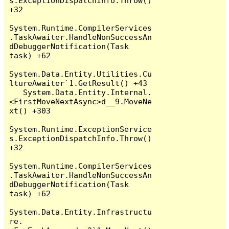
s.ExceptionDispatchInfo.Throw() 
+32

System.Runtime.CompilerServices
.TaskAwaiter.HandleNonSuccessAn
dDebuggerNotification(Task 
task) +62

System.Data.Entity.Utilities.Cu
ltureAwaiter`1.GetResult() +43

   System.Data.Entity.Internal.
<FirstMoveNextAsync>d__9.MoveNe
xt() +303

System.Runtime.ExceptionService
s.ExceptionDispatchInfo.Throw() 
+32

System.Runtime.CompilerServices
.TaskAwaiter.HandleNonSuccessAn
dDebuggerNotification(Task 
task) +62

System.Data.Entity.Infrastructu
re.