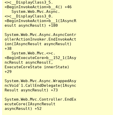
<>c__DisplayClass3_5.
<BeginInvokeAction>b__4() +46

   System.Web.Mvc.Async.
<>c__DisplayClass3_0.
<BeginInvokeAction>b__1(IAsyncR
esult asyncResult) +180

System.Web.Mvc.Async.AsyncContr
ollerActionInvoker.EndInvokeAct
ion(IAsyncResult asyncResult) 
+38

   System.Web.Mvc.<>c.
<BeginExecuteCore>b__152_1(IAsy
ncResult asyncResult, 
ExecuteCoreState innerState) 
+29

System.Web.Mvc.Async.WrappedAsy
ncVoid`1.CallEndDelegate(IAsync
Result asyncResult) +73

System.Web.Mvc.Controller.EndEx
ecuteCore(IAsyncResult 
asyncResult) +52
