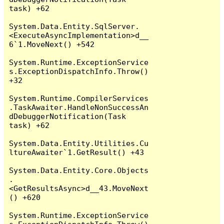
task) +62

System.Data.Entity.SqlServer.
<ExecuteAsyncImplementation>d__
6`1.MoveNext() +542

System.Runtime.ExceptionService
s.ExceptionDispatchInfo.Throw() 
+32

System.Runtime.CompilerServices
.TaskAwaiter.HandleNonSuccessAn
dDebuggerNotification(Task 
task) +62

System.Data.Entity.Utilities.Cu
ltureAwaiter`1.GetResult() +43

System.Data.Entity.Core.Objects
.
<GetResultsAsync>d__43.MoveNext
() +620

System.Runtime.ExceptionService