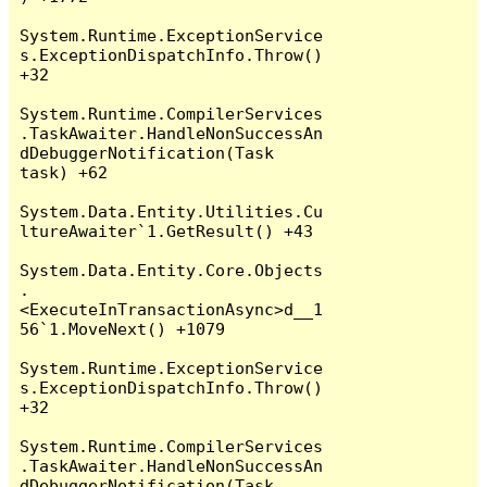
System.Runtime.ExceptionService
s.ExceptionDispatchInfo.Throw() 
+32

System.Runtime.CompilerServices
.TaskAwaiter.HandleNonSuccessAn
dDebuggerNotification(Task 
task) +62

System.Data.Entity.Utilities.Cu
ltureAwaiter`1.GetResult() +43

System.Data.Entity.Core.Objects
.
<ExecuteInTransactionAsync>d__1
56`1.MoveNext() +1079

System.Runtime.ExceptionService
s.ExceptionDispatchInfo.Throw() 
+32

System.Runtime.CompilerServices
.TaskAwaiter.HandleNonSuccessAn
dDebuggerNotification(Task 