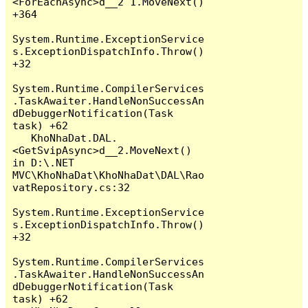
<ForEachAsync>d__2`1.MoveNext() 
+364

System.Runtime.ExceptionService
s.ExceptionDispatchInfo.Throw() 
+32

System.Runtime.CompilerServices
.TaskAwaiter.HandleNonSuccessAn
dDebuggerNotification(Task 
task) +62

   KhoNhaDat.DAL.
<GetSvipAsync>d__2.MoveNext() 
in D:\.NET 
MVC\KhoNhaDat\KhoNhaDat\DAL\Rao
vatRepository.cs:32

System.Runtime.ExceptionService
s.ExceptionDispatchInfo.Throw() 
+32

System.Runtime.CompilerServices
.TaskAwaiter.HandleNonSuccessAn
dDebuggerNotification(Task 
task) +62
