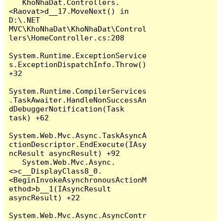
   KhoNhaDat.Controllers.
<Raovat>d__17.MoveNext() in 
D:\.NET 
MVC\KhoNhaDat\KhoNhaDat\Control
lers\HomeController.cs:208

System.Runtime.ExceptionService
s.ExceptionDispatchInfo.Throw() 
+32

System.Runtime.CompilerServices
.TaskAwaiter.HandleNonSuccessAn
dDebuggerNotification(Task 
task) +62

System.Web.Mvc.Async.TaskAsyncA
ctionDescriptor.EndExecute(IAsy
ncResult asyncResult) +92

   System.Web.Mvc.Async.
<>c__DisplayClass8_0.
<BeginInvokeAsynchronousActionM
ethod>b__1(IAsyncResult 
asyncResult) +22

System.Web.Mvc.Async.AsyncContr