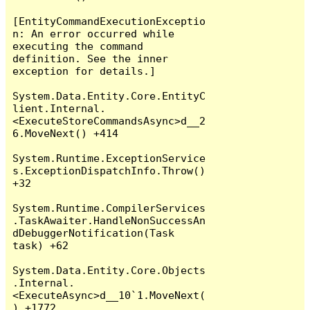
[EntityCommandExecutionExceptio
n: An error occurred while 
executing the command 
definition. See the inner 
exception for details.]

System.Data.Entity.Core.EntityC
lient.Internal.
<ExecuteStoreCommandsAsync>d__2
6.MoveNext() +414

System.Runtime.ExceptionService
s.ExceptionDispatchInfo.Throw() 
+32

System.Runtime.CompilerServices
.TaskAwaiter.HandleNonSuccessAn
dDebuggerNotification(Task 
task) +62

System.Data.Entity.Core.Objects
.Internal.
<ExecuteAsync>d__10`1.MoveNext(
) +1772
