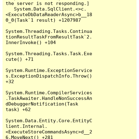
the server is not responding.]

   System.Data.SqlClient.<>c.
<ExecuteDbDataReaderAsync>b__18
0_0(Task`1 result) +1207987

System.Threading.Tasks.Continua
tionResultTaskFromResultTask`2.
InnerInvoke() +104

System.Threading.Tasks.Task.Exe
cute() +71

System.Runtime.ExceptionService
s.ExceptionDispatchInfo.Throw() 
+32

System.Runtime.CompilerServices
.TaskAwaiter.HandleNonSuccessAn
dDebuggerNotification(Task 
task) +62

System.Data.Entity.Core.EntityC
lient.Internal.
<ExecuteStoreCommandsAsync>d__2
6.MoveNext() +281
