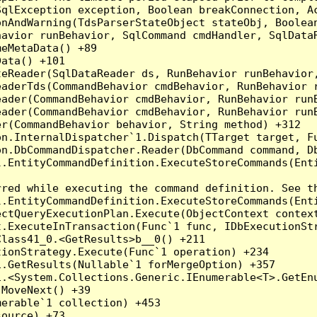
qlException exception, Boolean breakConnection, Ac
nAndWarning(TdsParserStateObject stateObj, Boolean
havior runBehavior, SqlCommand cmdHandler, SqlData
eMetaData() +89

ata() +101

teReader(SqlDataReader ds, RunBehavior runBehavior
eaderTds(CommandBehavior cmdBehavior, RunBehavior 
eader(CommandBehavior cmdBehavior, RunBehavior run
ader(CommandBehavior cmdBehavior, RunBehavior runB
r(CommandBehavior behavior, String method) +312

on.InternalDispatcher`1.Dispatch(TTarget target, Fu
n.DbCommandDispatcher.Reader(DbCommand command, Db
.EntityCommandDefinition.ExecuteStoreCommands(Enti
red while executing the command definition. See th
.EntityCommandDefinition.ExecuteStoreCommands(Enti
ctQueryExecutionPlan.Execute(ObjectContext context
t.ExecuteInTransaction(Func`1 func, IDbExecutionStr
lass41_0.<GetResults>b__0() +211

ionStrategy.Execute(Func`1 operation) +234

.GetResults(Nullable`1 forMergeOption) +357

.<System.Collections.Generic.IEnumerable<T>.GetEnu
MoveNext() +39

erable`1 collection) +453

ource) +73
