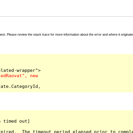
t. Please review the stack trace for more information about the error and where it originate
tate.CategoryId,
 timed out]

pired.  The timeout period elapsed prior to comple