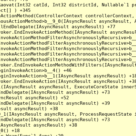
Raovat(Int32 catId, Int32 districtId, Nullable`1 p
ct[] ) +345

ActionMethod(ControllerContext controllerContext, 
ousActionMethod>b__9_0(IAsyncResult asyncResult, A
lEndDelegate(IAsyncResult asyncResult) +77

oker.EndInvokeActionMethod(IAsyncResult asyncResul
nvokeActionMethodFilterAsynchronouslyRecursive>b__
nvokeActionMethodFilterAsynchronouslyRecursive>b__
nvokeActionMethodFilterAsynchronouslyRecursive>b__
nvokeActionMethodFilterAsynchronouslyRecursive>b__
nvokeActionMethodFilterAsynchronouslyRecursive>b__
oker.EndInvokeActionMethodWithFilters(IAsyncResult
ginInvokeAction>b__4() +46

ginInvokeAction>b__1(IAsyncResult asyncResult) +18
oker.EndInvokeAction(IAsyncResult asyncResult) +38
(IAsyncResult asyncResult, ExecuteCoreState innerS
ndDelegate(IAsyncResult asyncResult) +73

ncResult asyncResult) +52

ndDelegate(IAsyncResult asyncResult) +39

sult asyncResult) +38

_1(IAsyncResult asyncResult, ProcessRequestState i
ndDelegate(IAsyncResult asyncResult) +73

AsyncResult asyncResult) +38

0() +18

r.Wrap(Func`1 func) +29
