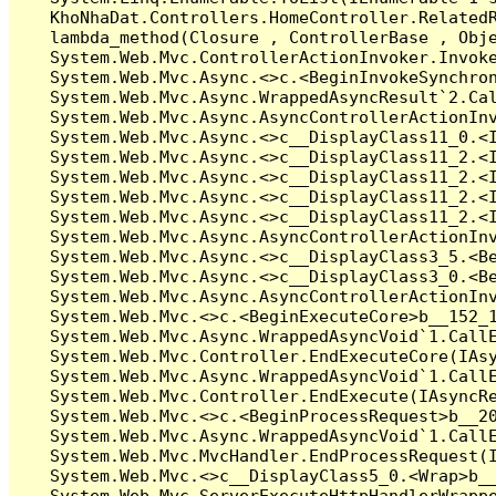
   KhoNhaDat.Controllers.HomeController.Related
   lambda_method(Closure , ControllerBase , Obje
   System.Web.Mvc.ControllerActionInvoker.Invoke
   System.Web.Mvc.Async.<>c.<BeginInvokeSynchron
   System.Web.Mvc.Async.WrappedAsyncResult`2.Cal
   System.Web.Mvc.Async.AsyncControllerActionInv
   System.Web.Mvc.Async.<>c__DisplayClass11_0.<I
   System.Web.Mvc.Async.<>c__DisplayClass11_2.<I
   System.Web.Mvc.Async.<>c__DisplayClass11_2.<I
   System.Web.Mvc.Async.<>c__DisplayClass11_2.<I
   System.Web.Mvc.Async.<>c__DisplayClass11_2.<I
   System.Web.Mvc.Async.AsyncControllerActionInv
   System.Web.Mvc.Async.<>c__DisplayClass3_5.<Be
   System.Web.Mvc.Async.<>c__DisplayClass3_0.<Be
   System.Web.Mvc.Async.AsyncControllerActionInv
   System.Web.Mvc.<>c.<BeginExecuteCore>b__152_1
   System.Web.Mvc.Async.WrappedAsyncVoid`1.CallE
   System.Web.Mvc.Controller.EndExecuteCore(IAsy
   System.Web.Mvc.Async.WrappedAsyncVoid`1.CallE
   System.Web.Mvc.Controller.EndExecute(IAsyncRe
   System.Web.Mvc.<>c.<BeginProcessRequest>b__20
   System.Web.Mvc.Async.WrappedAsyncVoid`1.CallE
   System.Web.Mvc.MvcHandler.EndProcessRequest(I
   System.Web.Mvc.<>c__DisplayClass5_0.<Wrap>b__
   System.Web.Mvc.ServerExecuteHttpHandlerWrappe