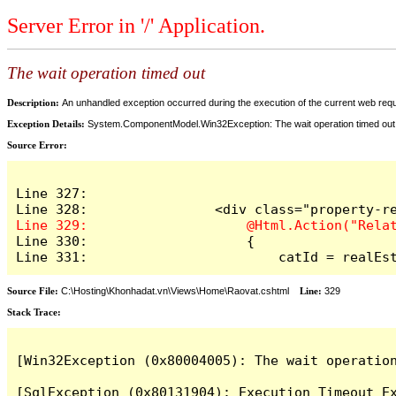
Server Error in '/' Application.
The wait operation timed out
Description:
An unhandled exception occurred during the execution of the current web reques
Exception Details:
System.ComponentModel.Win32Exception: The wait operation timed out
Source Error:
Line 327:

Line 330:                    {

Line 331:                        catId = realEs
Source File:
C:\Hosting\Khonhadat.vn\Views\Home\Raovat.cshtml
Line:
329
Stack Trace:
[Win32Exception (0x80004005): The wait operation
[SqlException (0x80131904): Execution Timeout Ex