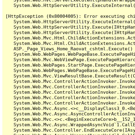
   System.Web.HttpServerUtility.ExecuteInternal
[HttpException (0x80004005): Error executing chi
   System.Web.HttpServerUtility.ExecuteInternal
   System.Web.HttpServerUtility.Execute(IHttpHan
   System.Web.HttpServerUtility.Execute(IHttpHan
   System.Web.Mvc.Html.ChildActionExtensions.Act
   System.Web.Mvc.Html.ChildActionExtensions.Act
   ASP._Page_Views_Home_Raovat_cshtml.Execute() 
   System.Web.WebPages.WebPageBase.ExecutePageHi
   System.Web.Mvc.WebViewPage.ExecutePageHierarc
   System.Web.WebPages.StartPage.ExecutePageHier
   System.Web.WebPages.WebPageBase.ExecutePageHi
   System.Web.Mvc.ViewResultBase.ExecuteResult(C
   System.Web.Mvc.ControllerActionInvoker.Invok
   System.Web.Mvc.ControllerActionInvoker.Invok
   System.Web.Mvc.ControllerActionInvoker.Invok
   System.Web.Mvc.ControllerActionInvoker.Invok
   System.Web.Mvc.ControllerActionInvoker.Invoke
   System.Web.Mvc.Async.<>c__DisplayClass3_0.<Be
   System.Web.Mvc.Async.AsyncControllerActionInv
   System.Web.Mvc.<>c.<BeginExecuteCore>b__152_1
   System.Web.Mvc.Async.WrappedAsyncVoid`1.CallE
   System.Web.Mvc.Controller.EndExecuteCore(IAsy