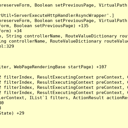
preserveForm, Boolean setPreviousPage, VirtualPath
Util+ServerExecuteHttpHandlerAsyncWrapper'.]

preserveForm, Boolean setPreviousPage, VirtualPath
orm, Boolean setPreviousPage) +135

orm) +34

, String controllerName, RouteValueDictionary rout
ng controllerName, RouteValueDictionary routeValue
l:329

ter, WebPageRenderingBase startPage) +107

2 filterIndex, ResultExecutingContext preContext, 
2 filterIndex, ResultExecutingContext preContext, 
2 filterIndex, ResultExecutingContext preContext, 
2 filterIndex, ResultExecutingContext preContext, 
erContext, IList`1 filters, ActionResult actionRes
0



tate) +29
