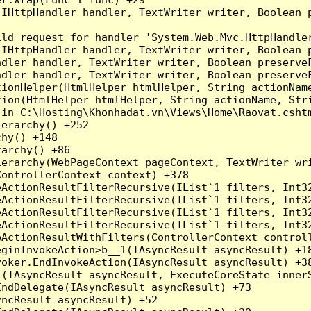
(IHttpHandler handler, TextWriter writer, Boolean 
ld request for handler 'System.Web.Mvc.HttpHandler
(IHttpHandler handler, TextWriter writer, Boolean 
dler handler, TextWriter writer, Boolean preserveF
dler handler, TextWriter writer, Boolean preserveF
ionHelper(HtmlHelper htmlHelper, String actionName
ion(HtmlHelper htmlHelper, String actionName, Stri
in C:\Hosting\Khonhadat.vn\Views\Home\Raovat.cshtm
erarchy() +252

hy() +148

archy() +86

erarchy(WebPageContext pageContext, TextWriter wri
ontrollerContext context) +378

eActionResultFilterRecursive(IList`1 filters, Int3
eActionResultFilterRecursive(IList`1 filters, Int3
eActionResultFilterRecursive(IList`1 filters, Int3
eActionResultFilterRecursive(IList`1 filters, Int3
ActionResultWithFilters(ControllerContext controll
ginInvokeAction>b__1(IAsyncResult asyncResult) +18
oker.EndInvokeAction(IAsyncResult asyncResult) +38
(IAsyncResult asyncResult, ExecuteCoreState innerS
ndDelegate(IAsyncResult asyncResult) +73

ncResult asyncResult) +52
