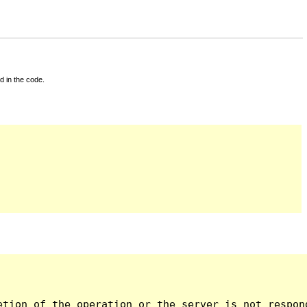
d in the code.
tion of the operation or the server is not respond