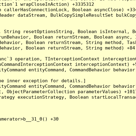
tion`1 wrapCloseInAction) +3335312

 callerHasConnectionLock, Boolean asyncClose) +334
Reader dataStream, BulkCopySimpleResultSet bulkCop
, String resetOptionsString, Boolean isInternal, B
runBehavior, Boolean returnStream, Boolean async, 
Behavior, Boolean returnStream, String method, Tas
ehavior, Boolean returnStream, String method) +84

nc`3 operation, TInterceptionContext interceptionC
CommandInterceptionContext interceptionContext) +5
tyCommand entityCommand, CommandBehavior behavior)
e inner exception for details.]

tyCommand entityCommand, CommandBehavior behavior)
, ObjectParameterCollection parameterValues) +1017
ategy executionStrategy, Boolean startLocalTransac
merator>b__31_0() +30
