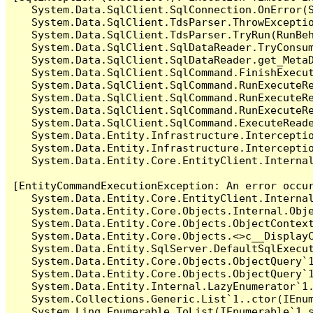
   System.Data.SqlClient.SqlConnection.OnError(S
   System.Data.SqlClient.TdsParser.ThrowExceptio
   System.Data.SqlClient.TdsParser.TryRun(RunBe
   System.Data.SqlClient.SqlDataReader.TryConsum
   System.Data.SqlClient.SqlDataReader.get_MetaD
   System.Data.SqlClient.SqlCommand.FinishExecu
   System.Data.SqlClient.SqlCommand.RunExecuteR
   System.Data.SqlClient.SqlCommand.RunExecuteR
   System.Data.SqlClient.SqlCommand.RunExecuteRe
   System.Data.SqlClient.SqlCommand.ExecuteReade
   System.Data.Entity.Infrastructure.Intercepti
   System.Data.Entity.Infrastructure.Interceptio
   System.Data.Entity.Core.EntityClient.Internal
[EntityCommandExecutionException: An error occur
   System.Data.Entity.Core.EntityClient.Internal
   System.Data.Entity.Core.Objects.Internal.Obje
   System.Data.Entity.Core.Objects.ObjectContex
   System.Data.Entity.Core.Objects.<>c__DisplayC
   System.Data.Entity.SqlServer.DefaultSqlExecut
   System.Data.Entity.Core.Objects.ObjectQuery`1
   System.Data.Entity.Core.Objects.ObjectQuery`1
   System.Data.Entity.Internal.LazyEnumerator`1.
   System.Collections.Generic.List`1..ctor(IEnum
   System.Linq.Enumerable.ToList(IEnumerable`1 s