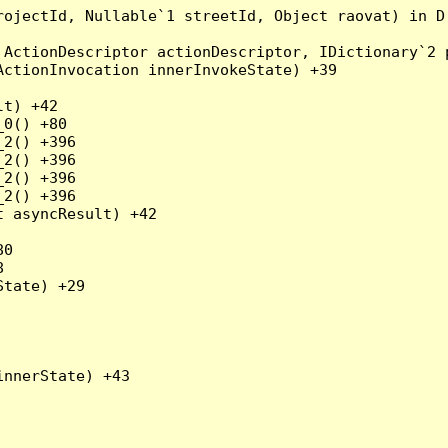
rojectId, Nullable`1 streetId, Object raovat) in D
ActionDescriptor actionDescriptor, IDictionary`2 p
ctionInvocation innerInvokeState) +39

t) +42

0() +80

2() +396

2() +396

2() +396

2() +396

 asyncResult) +42

0



tate) +29

nnerState) +43
