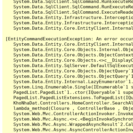
   System.Data.SqlClient.SqlCommand.RunExecuteR
   System.Data.SqlClient.SqlCommand.RunExecuteRe
   System.Data.SqlClient.SqlCommand.ExecuteReade
   System.Data.Entity.Infrastructure.Intercepti
   System.Data.Entity.Infrastructure.Interceptio
   System.Data.Entity.Core.EntityClient.Internal
[EntityCommandExecutionException: An error occur
   System.Data.Entity.Core.EntityClient.Internal
   System.Data.Entity.Core.Objects.Internal.Obje
   System.Data.Entity.Core.Objects.ObjectContex
   System.Data.Entity.Core.Objects.<>c__DisplayC
   System.Data.Entity.SqlServer.DefaultSqlExecut
   System.Data.Entity.Core.Objects.ObjectQuery`1
   System.Data.Entity.Core.Objects.ObjectQuery`1
   System.Data.Entity.Internal.LazyEnumerator`1.
   System.Linq.Enumerable.Single(IEnumerable`1 s
   PagedList.PagedList`1..ctor(IQueryable`1 supe
   PagedList.PagedListExtensions.ToPagedList(IQu
   KhoNhaDat.Controllers.HomeController.SearchA
   lambda_method(Closure , ControllerBase , Obje
   System.Web.Mvc.ControllerActionInvoker.Invoke
   System.Web.Mvc.Async.<>c.<BeginInvokeSynchron
   System.Web.Mvc.Async.WrappedAsyncResult`2.Cal
   System.Web.Mvc.Async.AsyncControllerActionInv