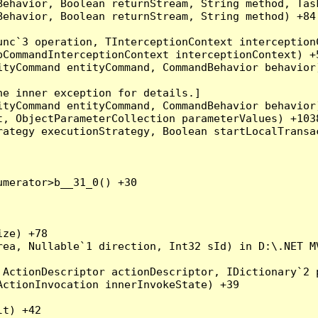
Behavior, Boolean returnStream, String method, Tas
ehavior, Boolean returnStream, String method) +84

nc`3 operation, TInterceptionContext interceptionC
CommandInterceptionContext interceptionContext) +5
tyCommand entityCommand, CommandBehavior behavior)
e inner exception for details.]

tyCommand entityCommand, CommandBehavior behavior)
, ObjectParameterCollection parameterValues) +1038
ategy executionStrategy, Boolean startLocalTransac
merator>b__31_0() +30

ze) +78

rea, Nullable`1 direction, Int32 sId) in D:\.NET MV
ActionDescriptor actionDescriptor, IDictionary`2 p
ctionInvocation innerInvokeState) +39

t) +42
