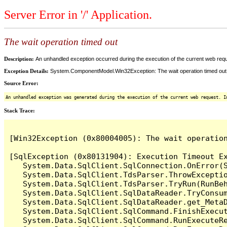
Server Error in '/' Application.
The wait operation timed out
Description:
An unhandled exception occurred during the execution of the current web reques
Exception Details:
System.ComponentModel.Win32Exception: The wait operation timed out
Source Error:
An unhandled exception was generated during the execution of the current web request. I
Stack Trace:
[Win32Exception (0x80004005): The wait operation
[SqlException (0x80131904): Execution Timeout Ex
   System.Data.SqlClient.SqlConnection.OnError(S
   System.Data.SqlClient.TdsParser.ThrowExceptio
   System.Data.SqlClient.TdsParser.TryRun(RunBe
   System.Data.SqlClient.SqlDataReader.TryConsum
   System.Data.SqlClient.SqlDataReader.get_MetaD
   System.Data.SqlClient.SqlCommand.FinishExecu
   System.Data.SqlClient.SqlCommand.RunExecuteR