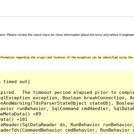
t. Please review the stack trace for more information about the error and where it originate
nformation regarding the origin and location of the exception can be identified using the 
 timed out]

pired.  The timeout period elapsed prior to comple
qlException exception, Boolean breakConnection, Ac
nAndWarning(TdsParserStateObject stateObj, Boolean
havior runBehavior, SqlCommand cmdHandler, SqlData
eMetaData() +89

ata() +101

teReader(SqlDataReader ds, RunBehavior runBehavior
eaderTds(CommandBehavior cmdBehavior, RunBehavior 