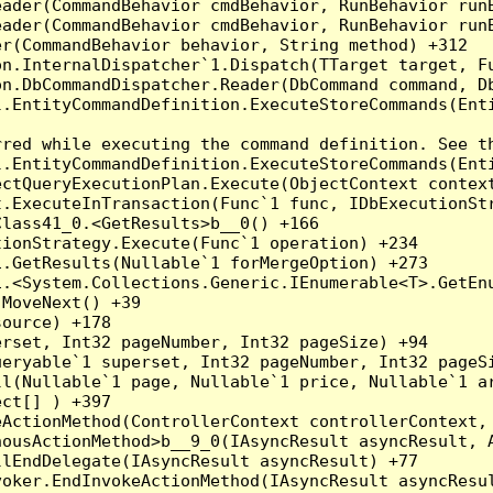
eader(CommandBehavior cmdBehavior, RunBehavior run
ader(CommandBehavior cmdBehavior, RunBehavior runB
r(CommandBehavior behavior, String method) +312

on.InternalDispatcher`1.Dispatch(TTarget target, Fu
n.DbCommandDispatcher.Reader(DbCommand command, Db
.EntityCommandDefinition.ExecuteStoreCommands(Enti
red while executing the command definition. See th
.EntityCommandDefinition.ExecuteStoreCommands(Enti
ctQueryExecutionPlan.Execute(ObjectContext context
t.ExecuteInTransaction(Func`1 func, IDbExecutionStr
lass41_0.<GetResults>b__0() +166

ionStrategy.Execute(Func`1 operation) +234

.GetResults(Nullable`1 forMergeOption) +273

.<System.Collections.Generic.IEnumerable<T>.GetEnu
MoveNext() +39

ource) +178

rset, Int32 pageNumber, Int32 pageSize) +94

eryable`1 superset, Int32 pageNumber, Int32 pageSi
ll(Nullable`1 page, Nullable`1 price, Nullable`1 a
ct[] ) +397

ActionMethod(ControllerContext controllerContext, 
ousActionMethod>b__9_0(IAsyncResult asyncResult, A
lEndDelegate(IAsyncResult asyncResult) +77

oker.EndInvokeActionMethod(IAsyncResult asyncResul