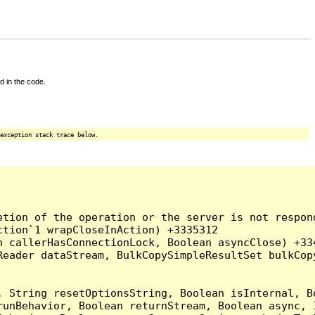
d in the code.
exception stack trace below.
tion of the operation or the server is not respond
tion`1 wrapCloseInAction) +3335312

 callerHasConnectionLock, Boolean asyncClose) +334
Reader dataStream, BulkCopySimpleResultSet bulkCop
, String resetOptionsString, Boolean isInternal, B
runBehavior, Boolean returnStream, Boolean async, 